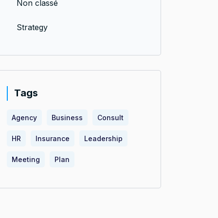
Non classé
Strategy
Tags
Agency
Business
Consult
HR
Insurance
Leadership
Meeting
Plan