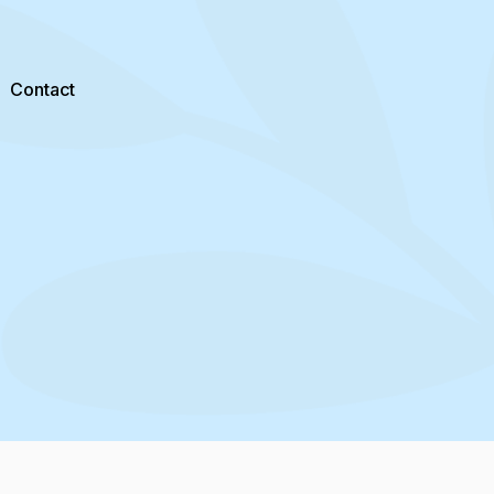
Contact