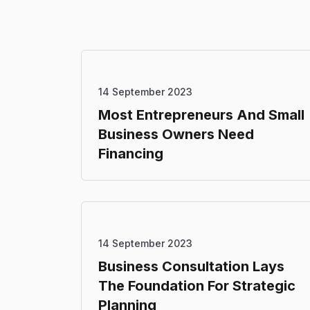
14 September 2023
Most Entrepreneurs And Small
Business Owners Need
Financing
14 September 2023
Business Consultation Lays
The Foundation For Strategic
Planning