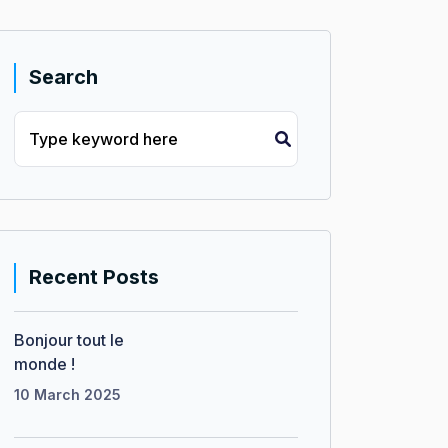
Search
Recent Posts
Bonjour tout le
monde !
10 March 2025