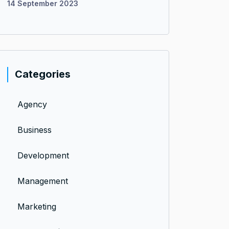
14 September 2023
Categories
Agency
Business
Development
Management
Marketing