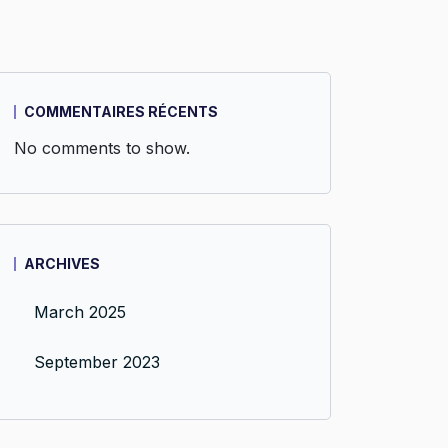
COMMENTAIRES RÉCENTS
No comments to show.
ARCHIVES
March 2025
September 2023