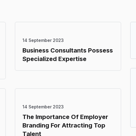
14 September 2023
Business Consultants Possess
Specialized Expertise
14 September 2023
The Importance Of Employer
Branding For Attracting Top
Talent