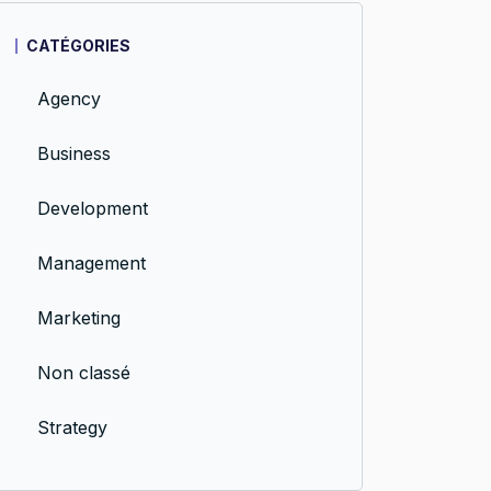
CATÉGORIES
Agency
Business
Development
Management
Marketing
Non classé
Strategy