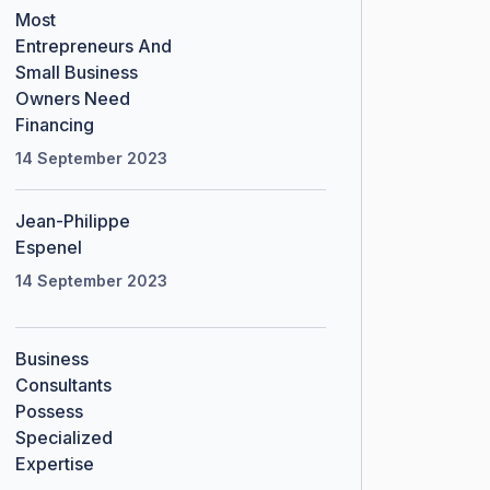
Most
Entrepreneurs And
Small Business
Owners Need
Financing
14 September 2023
Jean-Philippe
Espenel
14 September 2023
Business
Consultants
Possess
Specialized
Expertise