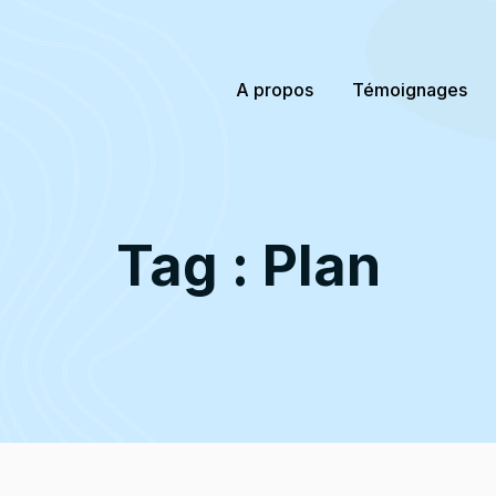
A propos
Témoignages
Tag : Plan