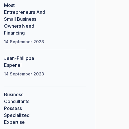
Most
Entrepreneurs And
Small Business
Owners Need
Financing
14 September 2023
Jean-Philippe
Espenel
14 September 2023
Business
Consultants
Possess
Specialized
Expertise