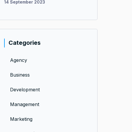
14 September 2023
Categories
Agency
Business
Development
Management
Marketing