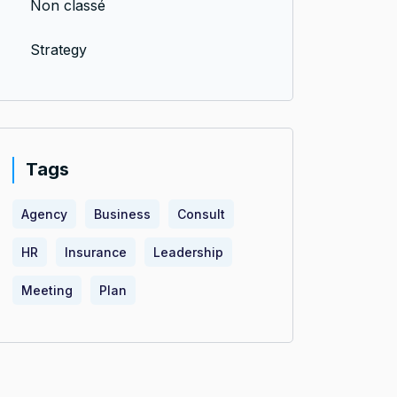
Non classé
Strategy
Tags
Agency
Business
Consult
HR
Insurance
Leadership
Meeting
Plan