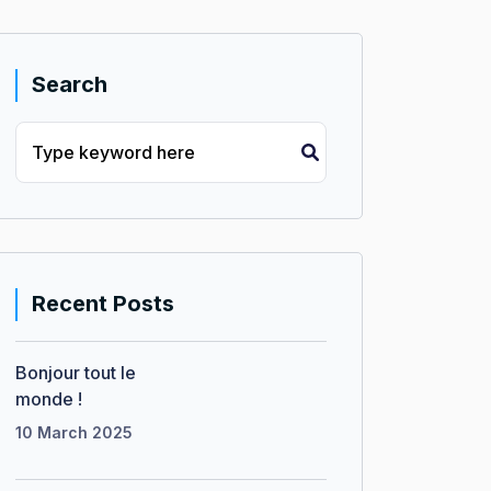
Search
Recent Posts
Bonjour tout le
monde !
10 March 2025