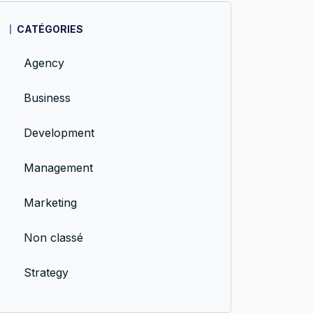
CATÉGORIES
Agency
Business
Development
Management
Marketing
Non classé
Strategy