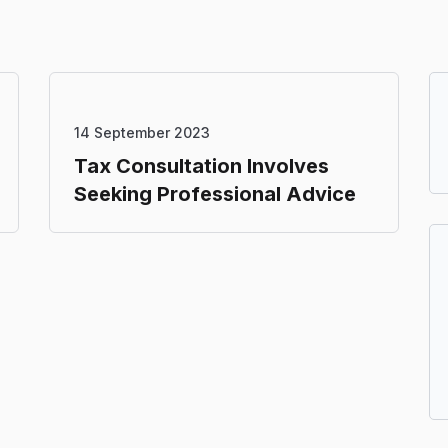
14 September 2023
Tax Consultation Involves
Seeking Professional Advice