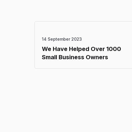
14 September 2023
We Have Helped Over 1000
Small Business Owners