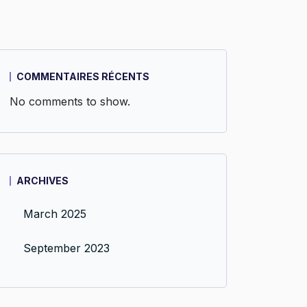
COMMENTAIRES RÉCENTS
No comments to show.
ARCHIVES
March 2025
September 2023