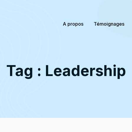
A propos
Témoignages
Tag : Leadership