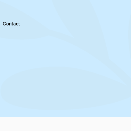
Contact