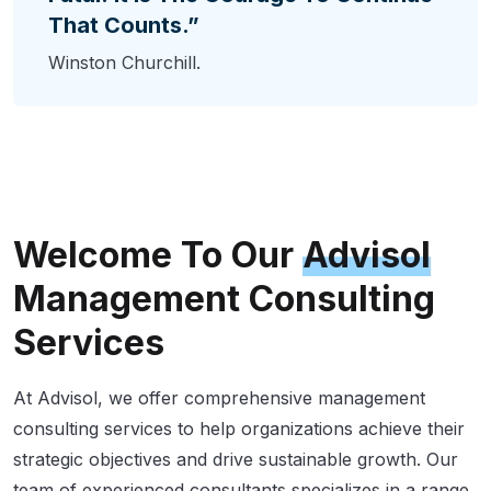
That Counts.”
Winston Churchill.
Welcome To Our
Advisol
Management Consulting
Services
At Advisol, we offer comprehensive management
consulting services to help organizations achieve their
strategic objectives and drive sustainable growth. Our
team of experienced consultants specializes in a range