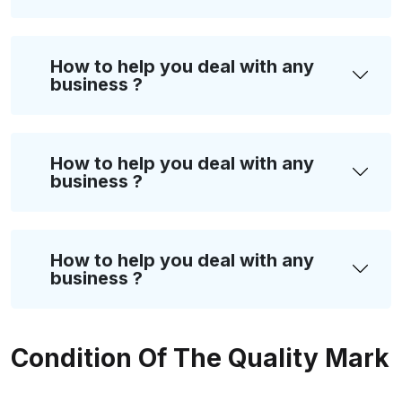
How to help you deal with any
business ?
How to help you deal with any
business ?
How to help you deal with any
business ?
Condition Of The Quality Mark