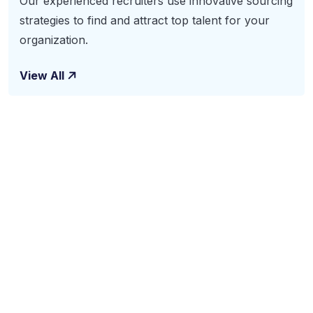
Our experienced recruiters use innovative sourcing
strategies to find and attract top talent for your
organization.
View All
Subscribe To Our
Newsletter
The benefits of using business consulting and coaching
services may include increased sales, new revenue
streams and improved productivity. Benefits also