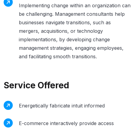
Implementing change within an organization can
be challenging. Management consultants help
businesses navigate transitions, such as
mergers, acquisitions, or technology
implementations, by developing change
management strategies, engaging employees,
and facilitating smooth transitions.
Service Offered
Energetically fabricate intuit informed
E-commerce interactively provide access