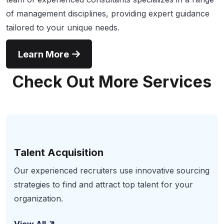
of management disciplines, providing expert guidance
tailored to your unique needs.
Learn More
Check Out More Services
Talent Acquisition
Our experienced recruiters use innovative sourcing
strategies to find and attract top talent for your
organization.