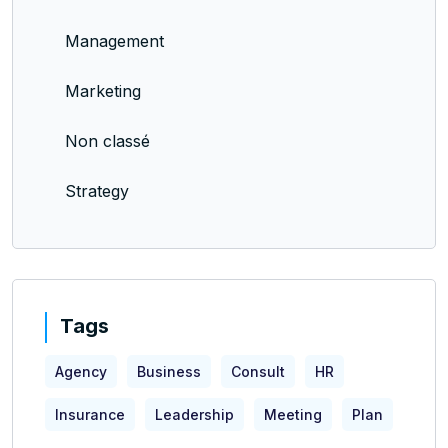
Management
Marketing
Non classé
Strategy
Tags
Agency
Business
Consult
HR
Insurance
Leadership
Meeting
Plan