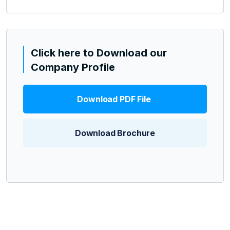
Click here to Download our
Company Profile
Download PDF File
Download Brochure