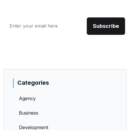
include an opportunity.
Categories
Agency
Business
Development