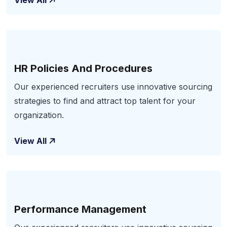
View All
HR Policies And Procedures
Our experienced recruiters use innovative sourcing
strategies to find and attract top talent for your
organization.
View All
Performance Management