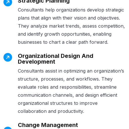
Strategic Planning
Consultants help organizations develop strategic
plans that align with their vision and objectives.
They analyze market trends, assess competition,
and identify growth opportunities, enabling
businesses to chart a clear path forward.
Organizational Design And
Development
Consultants assist in optimizing an organization’s
structure, processes, and workflows. They
evaluate roles and responsibilities, streamline
communication channels, and design efficient
organizational structures to improve
collaboration and productivity.
Change Management