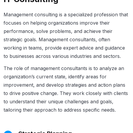
Management consulting is a specialized profession that
focuses on helping organizations improve their
performance, solve problems, and achieve their
strategic goals. Management consultants, often
working in teams, provide expert advice and guidance
to businesses across various industries and sectors.
The role of management consultants is to analyze an
organization’s current state, identify areas for
improvement, and develop strategies and action plans
to drive positive change. They work closely with clients
to understand their unique challenges and goals,
tailoring their approach to address specific needs.