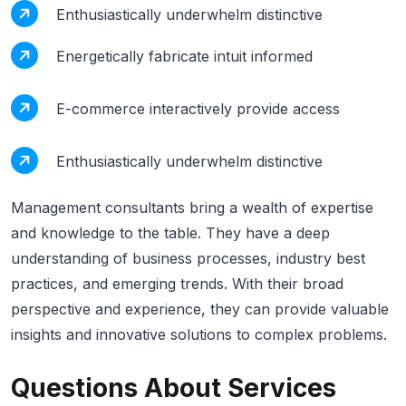
Enthusiastically underwhelm distinctive
Energetically fabricate intuit informed
E-commerce interactively provide access
Enthusiastically underwhelm distinctive
Management consultants bring a wealth of expertise
and knowledge to the table. They have a deep
understanding of business processes, industry best
practices, and emerging trends. With their broad
perspective and experience, they can provide valuable
insights and innovative solutions to complex problems.
Questions About Services