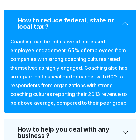
How to reduce federal, state or
local tax ?
Coaching can be indicative of increased
employee engagement; 65% of employees from
companies with strong coaching cultures rated
themselves as highly engaged. Coaching also has
an impact on financial performance, with 60% of
respondents from organizations with strong
coaching cultures reporting their 2013 revenue to
be above average, compared to their peer group.
How to help you deal with any
business ?