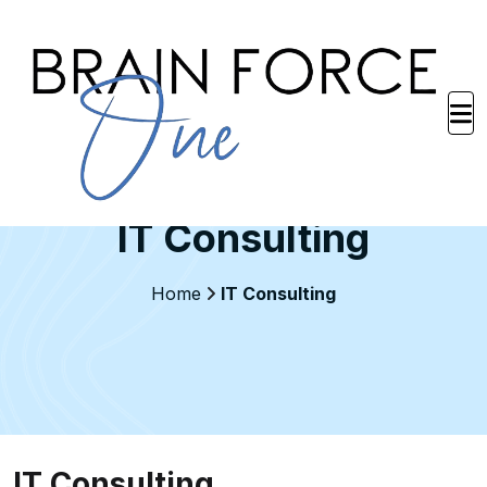
IT Consulting
Home
IT Consulting
IT Consulting