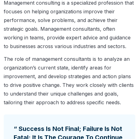
Management consulting is a specialized profession that
focuses on helping organizations improve their
performance, solve problems, and achieve their
strategic goals. Management consultants, often
working in teams, provide expert advice and guidance
to businesses across various industries and sectors.
The role of management consultants is to analyze an
organization’s current state, identify areas for
improvement, and develop strategies and action plans
to drive positive change. They work closely with clients
to understand their unique challenges and goals,
tailoring their approach to address specific needs.
“ Success Is Not Final; Failure Is Not
Fatal: It Is The Courage To Continue