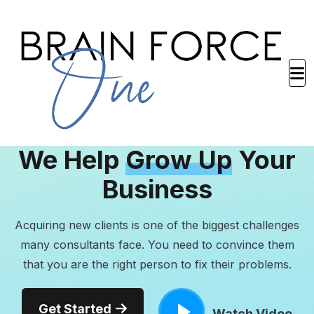
BRANDING CONSULTANTS
We Help
Grow Up
Your
Business
Acquiring new clients is one of the biggest challenges
many consultants face. You need to convince them
that you are the right person to fix their problems.
Get Started
Watch Video