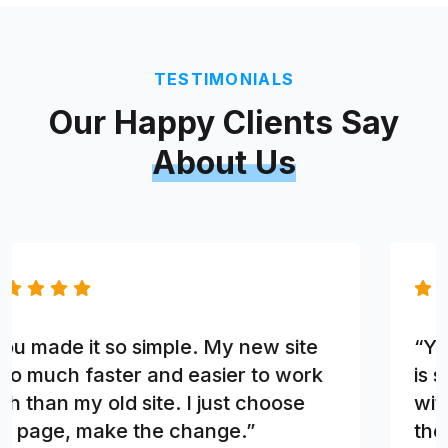
TESTIMONIALS
Our Happy Clients Say
About Us
“You made it so simple. My new site
is so much faster and easier to work
with than my old site. I just choose
the page, make the change.”