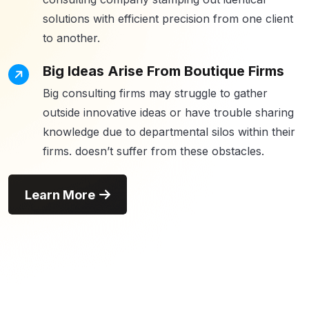
solutions with efficient precision from one client
to another.
Big Ideas Arise From Boutique Firms
Big consulting firms may struggle to gather
outside innovative ideas or have trouble sharing
knowledge due to departmental silos within their
firms. doesn’t suffer from these obstacles.
Learn More