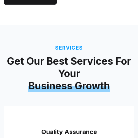
SERVICES
Get Our Best Services For
Your
Business Growth
Quality Assurance