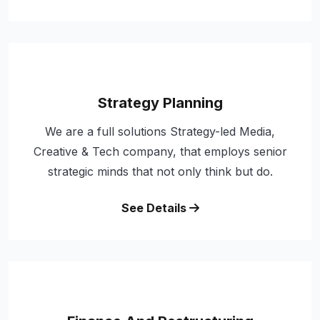
Strategy Planning
We are a full solutions Strategy-led Media,
Creative & Tech company, that employs senior
strategic minds that not only think but do.
See Details