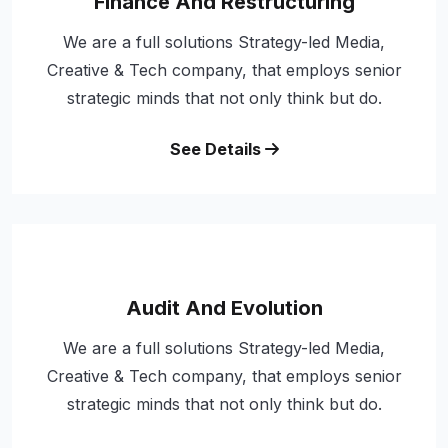
Finance And Restructuring
We are a full solutions Strategy-led Media,
Creative & Tech company, that employs senior
strategic minds that not only think but do.
See Details
Audit And Evolution
We are a full solutions Strategy-led Media,
Creative & Tech company, that employs senior
strategic minds that not only think but do.