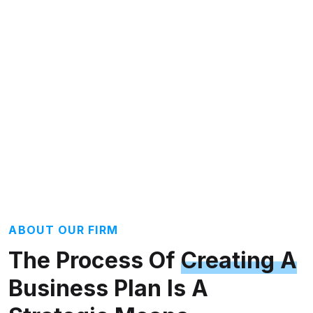
ABOUT OUR FIRM
The Process Of
Creating A
Business Plan Is A