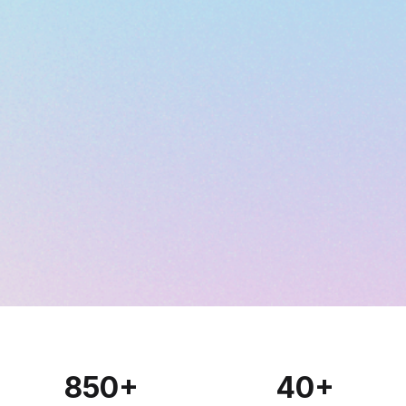
850
+
40
+