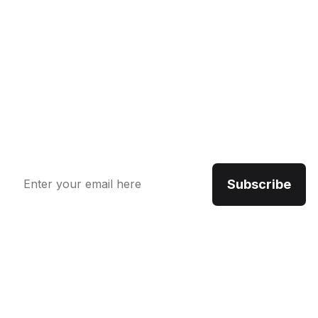
Newsletter
The benefits of using business consulting and coaching
services may include increased sales, new revenue
streams and improved productivity. Benefits also
include an opportunity.