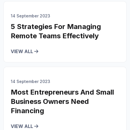
14 September 2023
5 Strategies For Managing
Remote Teams Effectively
VIEW ALL
14 September 2023
Most Entrepreneurs And Small
Business Owners Need
Financing
VIEW ALL