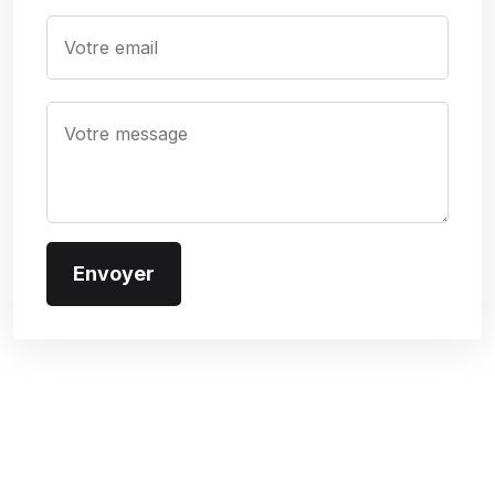
Subscribe To Our