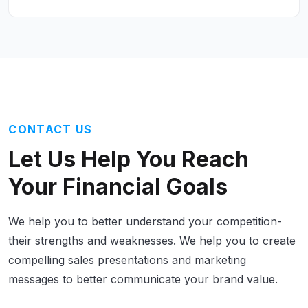
CONTACT US
Let Us Help
You Reach
Your Financial Goals
We help you to better understand your competition-
their strengths and weaknesses. We help you to create
compelling sales presentations and marketing
messages to better communicate your brand value.