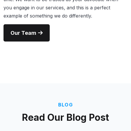
you engage in our services, and this is a perfect
example of something we do differently.
Our Team
BLOG
Read Our
Blog Post