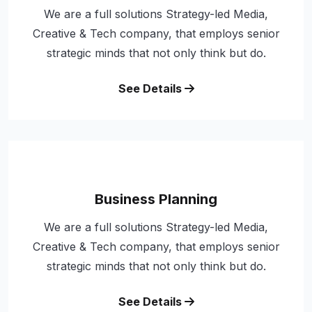
We are a full solutions Strategy-led Media,
Creative & Tech company, that employs senior
strategic minds that not only think but do.
See Details
Business Planning
We are a full solutions Strategy-led Media,
Creative & Tech company, that employs senior
strategic minds that not only think but do.
See Details