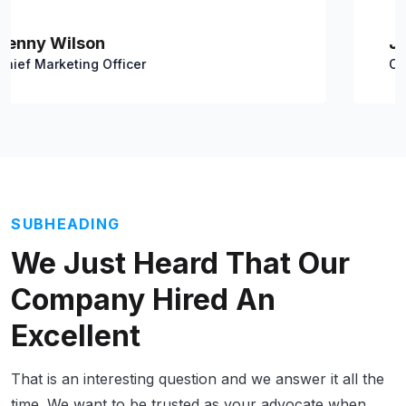
Jacob Jones
Chief Marketing Officer
SUBHEADING
We Just Heard That Our
Company Hired
An
Excellent
That is an interesting question and we answer it all the
time. We want to be trusted as your advocate when