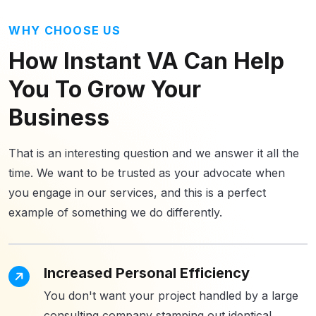
WHY CHOOSE US
How Instant VA Can Help
You To Grow
Your
Business
That is an interesting question and we answer it all the
time. We want to be trusted as your advocate when
you engage in our services, and this is a perfect
example of something we do differently.
Increased Personal Efficiency
You don't want your project handled by a large
consulting company stamping out identical