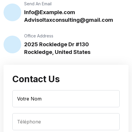
Send An Email
Info@Example.com
Advisoltaxconsulting@gmail.com
Office Address
2025 Rockledge Dr #130
Rockledge, United States
Contact Us