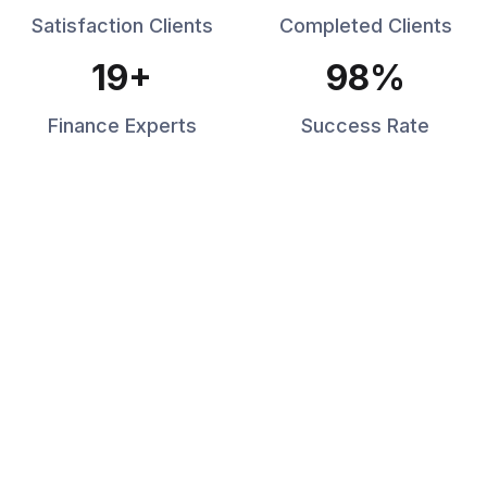
Satisfaction Clients
Completed Clients
19
+
98
%
Finance Experts
Success Rate