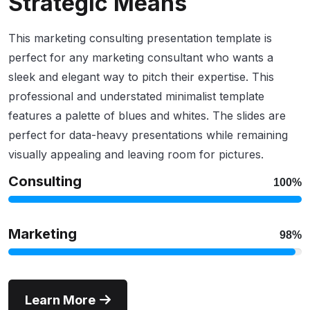
Strategic Means
This marketing consulting presentation template is
perfect for any marketing consultant who wants a
sleek and elegant way to pitch their expertise. This
professional and understated minimalist template
features a palette of blues and whites. The slides are
perfect for data-heavy presentations while remaining
visually appealing and leaving room for pictures.
Consulting
100%
Marketing
98%
Learn More