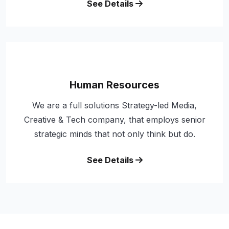
See Details
Human Resources
We are a full solutions Strategy-led Media,
Creative & Tech company, that employs senior
strategic minds that not only think but do.
See Details