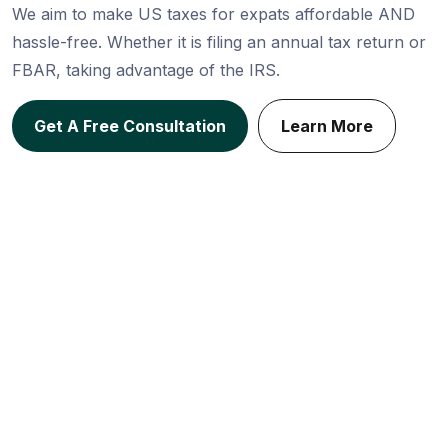
We aim to make US taxes for expats affordable AND
hassle-free. Whether it is filing an annual tax return or
FBAR, taking advantage of the IRS.
Get A Free Consultation
Learn More