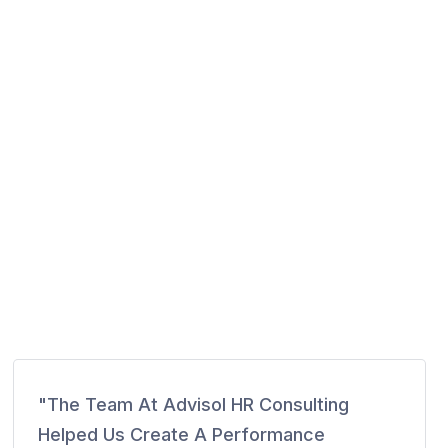
"The Team At Advisol HR Consulting
Helped Us Create A Performance