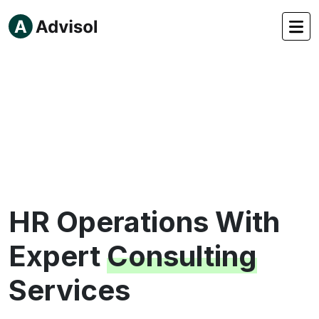
HR Operations
With
Expert
Consulting
Services