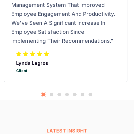
Management System That Improved
Employee Engagement And Productivity.
We've Seen A Significant Increase In
Employee Satisfaction Since
Implementing Their Recommendations."
Lynda Legros
Client
LATEST INSIGHT