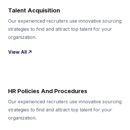
Talent Acquisition
Our experienced recruiters use innovative sourcing
strategies to find and attract top talent for your
organization.
View All
HR Policies And Procedures
Our experienced recruiters use innovative sourcing
strategies to find and attract top talent for your
organization.