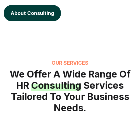
About Consulting
OUR SERVICES
We Offer A Wide Range Of
HR
Consulting
Services
Tailored To Your Business
Needs.