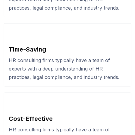
practices, legal compliance, and industry trends.
Time-Saving
HR consulting firms typically have a team of
experts with a deep understanding of HR
practices, legal compliance, and industry trends.
Cost-Effective
HR consulting firms typically have a team of