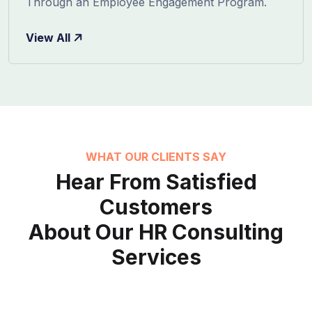
Through an Employee Engagement Program.
View All
WHAT OUR CLIENTS SAY
Hear From Satisfied
Customers
About Our HR Consulting
Services