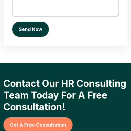
Contact Our HR Consulting
Team Today For A Free
Consultation!
Get A Free Consultation