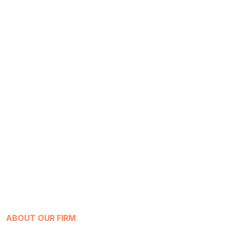
ABOUT OUR FIRM