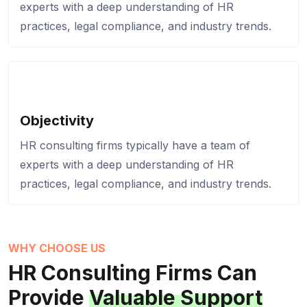
experts with a deep understanding of HR
practices, legal compliance, and industry trends.
Objectivity
HR consulting firms typically have a team of
experts with a deep understanding of HR
practices, legal compliance, and industry trends.
WHY CHOOSE US
HR Consulting Firms
Can
Provide
Valuable Support