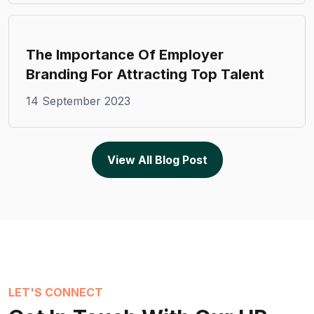
The Importance Of Employer
Branding For Attracting Top Talent
14 September 2023
View All Blog Post
LET'S CONNECT