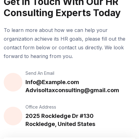
Get In Touch
With Our HR
Consulting Experts Today
To learn more about how we can help your
organization achieve its HR goals, please fill out the
contact form below or contact us directly. We look
forward to hearing from you.
Send An Email
Info@Example.com
Advisoltaxconsulting@gmail.com
Office Address
2025 Rockledge Dr #130
Rockledge, United States