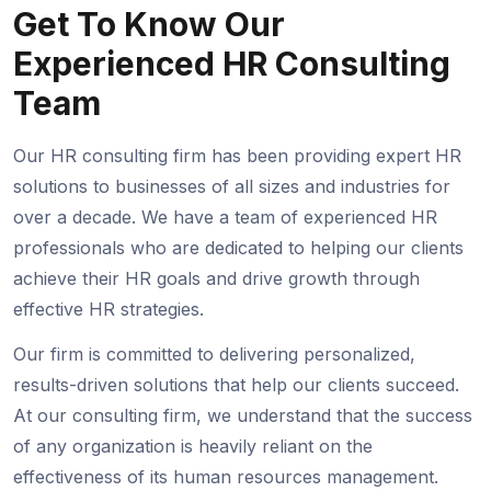
Get To Know Our
Experienced
HR Consulting
Team
Our HR consulting firm has been providing expert HR
solutions to businesses of all sizes and industries for
over a decade. We have a team of experienced HR
professionals who are dedicated to helping our clients
achieve their HR goals and drive growth through
effective HR strategies.
Our firm is committed to delivering personalized,
results-driven solutions that help our clients succeed.
At our consulting firm, we understand that the success
of any organization is heavily reliant on the
effectiveness of its human resources management.