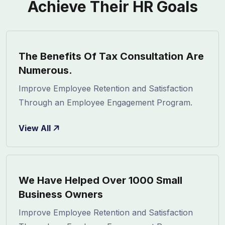
Achieve Their HR Goals
The Benefits Of Tax Consultation Are
Numerous.
Improve Employee Retention and Satisfaction
Through an Employee Engagement Program.
View All
We Have Helped Over 1000 Small
Business Owners
Improve Employee Retention and Satisfaction