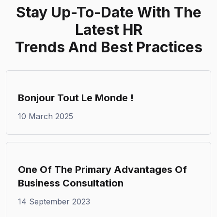
Stay Up-To-Date With
The
Latest HR
Trends And Best Practices
Bonjour Tout Le Monde !
10 March 2025
One Of The Primary Advantages Of
Business Consultation
14 September 2023