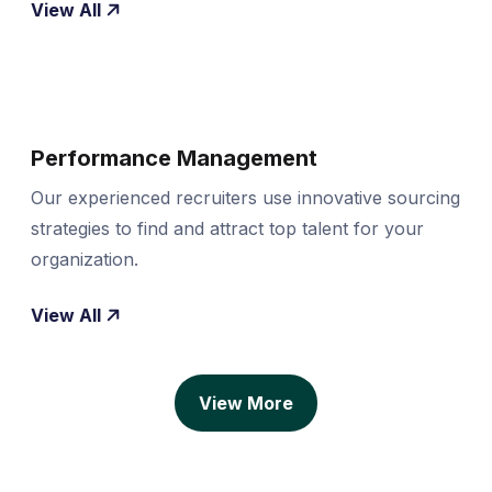
View All
Performance Management
Our experienced recruiters use innovative sourcing
strategies to find and attract top talent for your
organization.
View All
View More