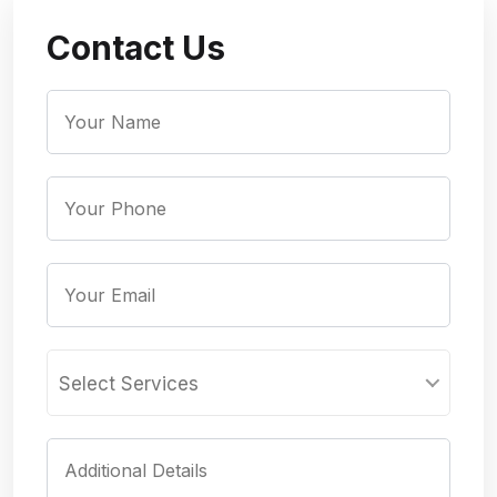
Contact Us
Select Services