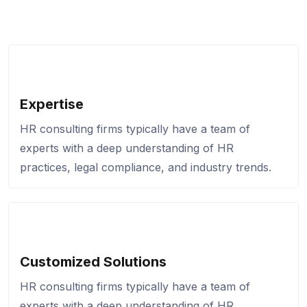
Expertise
HR consulting firms typically have a team of
experts with a deep understanding of HR
practices, legal compliance, and industry trends.
Customized Solutions
HR consulting firms typically have a team of
experts with a deep understanding of HR