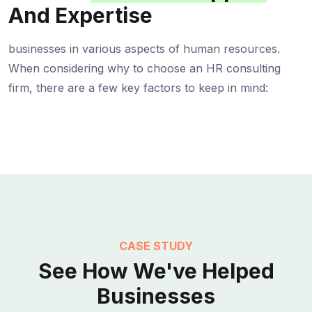
And Expertise
businesses in various aspects of human resources.
When considering why to choose an HR consulting
firm, there are a few key factors to keep in mind:
CASE STUDY
See How We've Helped
Businesses